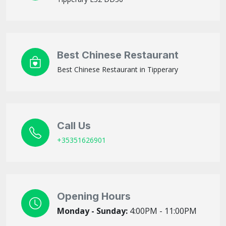
Best Chinese Restaurant
Best Chinese Restaurant in Tipperary
Call Us
+35351626901
Opening Hours
Monday - Sunday:
4:00PM - 11:00PM