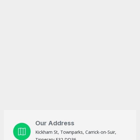
Our Address
Kickham St, Townparks, Carrick-on-Suir,
Tipperary E32 DD36