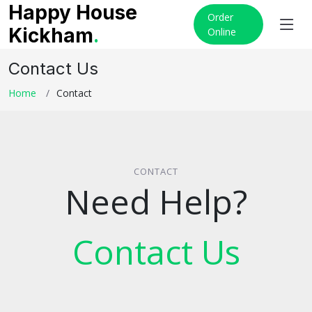
Happy House
Order
Kickham
.
Online
Contact Us
Home
Contact
CONTACT
Need Help?
Contact Us