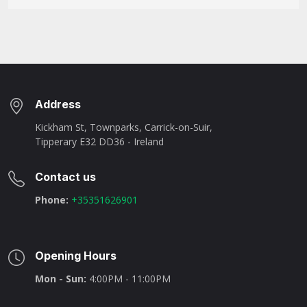
Address
Kickham St, Townparks, Carrick-on-Suir,
Tipperary E32 DD36 - Ireland
Contact us
Phone:
+35351626901
Opening Hours
Mon - Sun:
4:00PM - 11:00PM